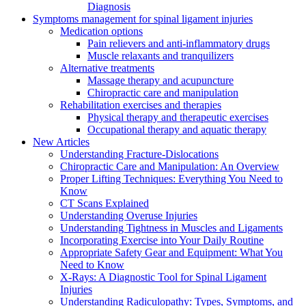
Diagnosis
Symptoms management for spinal ligament injuries
Medication options
Pain relievers and anti-inflammatory drugs
Muscle relaxants and tranquilizers
Alternative treatments
Massage therapy and acupuncture
Chiropractic care and manipulation
Rehabilitation exercises and therapies
Physical therapy and therapeutic exercises
Occupational therapy and aquatic therapy
New Articles
Understanding Fracture-Dislocations
Chiropractic Care and Manipulation: An Overview
Proper Lifting Techniques: Everything You Need to
Know
CT Scans Explained
Understanding Overuse Injuries
Understanding Tightness in Muscles and Ligaments
Incorporating Exercise into Your Daily Routine
Appropriate Safety Gear and Equipment: What You
Need to Know
X-Rays: A Diagnostic Tool for Spinal Ligament
Injuries
Understanding Radiculopathy: Types, Symptoms, and