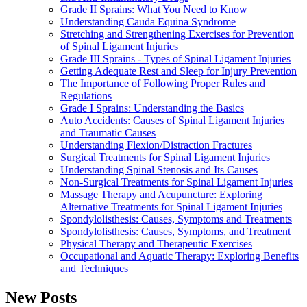
Grade II Sprains: What You Need to Know
Understanding Cauda Equina Syndrome
Stretching and Strengthening Exercises for Prevention
of Spinal Ligament Injuries
Grade III Sprains - Types of Spinal Ligament Injuries
Getting Adequate Rest and Sleep for Injury Prevention
The Importance of Following Proper Rules and
Regulations
Grade I Sprains: Understanding the Basics
Auto Accidents: Causes of Spinal Ligament Injuries
and Traumatic Causes
Understanding Flexion/Distraction Fractures
Surgical Treatments for Spinal Ligament Injuries
Understanding Spinal Stenosis and Its Causes
Non-Surgical Treatments for Spinal Ligament Injuries
Massage Therapy and Acupuncture: Exploring
Alternative Treatments for Spinal Ligament Injuries
Spondylolisthesis: Causes, Symptoms and Treatments
Spondylolisthesis: Causes, Symptoms, and Treatment
Physical Therapy and Therapeutic Exercises
Occupational and Aquatic Therapy: Exploring Benefits
and Techniques
New Posts