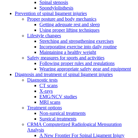
Spinal stenosis
Spondylolisthesis
Prevention of spinal ligament injuries
Proper posture and body mechanics
Getting adequate rest and sleep
Using proper lifting techniques
Lifestyle changes
Stretching and strengthening exercises
Incorporating exercise into daily routine
Maintaining a healthy weight
Safety measures for sports and activities
Following proper rules and regulations
Wearing appropriate safety gear and equipment
Diagnosis and treatment of spinal ligament injuries
Diagnostic tests
CT scans
X-rays
EMG/NCV studies
MRI scans
Treatment options
Non-surgical treatments
Surgical treatments
CRMA Computerized Radiological Mensuration
Analysis
A New Frontier For Spinal Ligament Injury