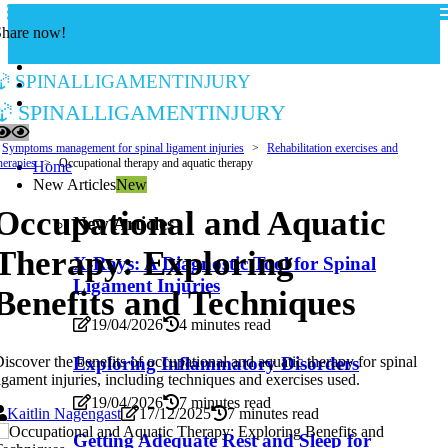
Share now!
spinalligamentinjury
spinalligamentinjury
Symptoms management for spinal ligament injuries
Rehabilitation exercises and
herapies
Occupational therapy and aquatic therapy
Home
New Articles
New
Occupational and Aquatic
New Articles
Therapy: Exploring
X-Rays: A Diagnostic Tool for Spinal
Ligament Injuries
Benefits and Techniques
19/04/2026
4 minutes read
Exploring Inflammatory Disorders
iscover the benefits of occupational and aquatic therapy for spinal
igament injuries, including techniques and exercises used.
19/04/2026
7 minutes read
Kaitlin Nagengast
17/12/2025
7 minutes read
Getting Adequate Rest and Sleep for