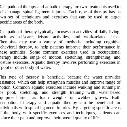
ccupational therapy and aquatic therapy are two treatments used to
elp manage spinal ligament injuries. Each type of therapy has its
wn set of techniques and exercises that can be used to target
pecific areas of the body.
ccupational therapy typically focuses on activities of daily living,
uch as self-care, leisure activities, and work-related tasks.
Therapists may use a variety of methods, including cognitive
ehavioral therapy, to help patients improve their performance in
these activities. Some common exercises used in occupational
herapy include range of motion, stretching, strengthening, and
osture exercises. Aquatic therapy involves performing exercises in
 pool or other body of water.
This type of therapy is beneficial because the water provides
esistance, which can help strengthen muscles and improve range of
otion. Common aquatic exercises include walking and running in
the pool, stretching, and strength training with water-based
equipment such as foam weights or webbed gloves. Both
ccupational therapy and aquatic therapy can be beneficial for
ndividuals with spinal ligament injuries. By targeting specific areas
f the body with specific exercises and techniques, patients can
educe their pain and improve their overall quality of life.