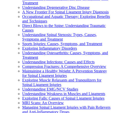
Treatment
Understanding Degenerative Disc Disease
A New Frontier For Spinal Ligament Injury Diagnosis
Occupational and Aquatic Therapy: Exploring Benefits
and Techniques
Direct Blows to the Spine: Understanding Traumatic
Causes
Understanding Spinal Stenosis: Types, Causes,
Symptoms and Treatment
Sports Injuries: Causes, Symptoms, and Treatment
Exploring Inflammatory Disorders
Understanding Osteoarthritis: Causes, Symptoms, and
Treatment
Understanding Infections: Causes and Effects
Compression Fractures: A Comprehensive Overview
Maintaining a Healthy Weight: A Prevention Strategy
for Spinal Ligament Injuries
Exploring Muscle Relaxants and Tranquilizers for
Spinal Ligament Injuries
Understanding EMG/NCV Studies
Understanding Weakness in Muscles and Ligaments
Exploring Falls: Causes of Spinal Ligament Injuries
MRI Scans: An Overview
Managing Spinal Ligament Injuries with Pain Relievers
and Anti-Inflammatory Drugs