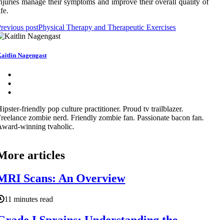
njuries manage their symptoms and improve their overall quality of
ife.
revious post
Physical Therapy and Therapeutic Exercises
aitlin Nagengast
ipster-friendly pop culture practitioner. Proud tv trailblazer.
reelance zombie nerd. Friendly zombie fan. Passionate bacon fan.
ward-winning tvaholic.
More articles
MRI Scans: An Overview
11 minutes read