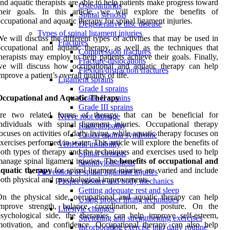
nd aquatic therapists are able to help patients make progress toward
Osteoarthritis
their goals. In this article, we will explore the benefits of
Spinal stenosis
ccupational and aquatic therapy for spinal ligament injuries.
Degenerative disc disease
Types of spinal ligament injuries
e will discuss the different types of activities that may be used in
Fractures
ccupational and aquatic therapy, as well as the techniques that
Compression fractures
herapists may employ to help patients achieve their goals. Finally,
Fracture-dislocations
we will discuss how occupational and aquatic therapy can help
Flexion/distraction fractures
mprove a patient’s overall quality of life.
Ligament sprains
Grade I sprains
Occupational and Aquatic Therapy
Grade II sprains
Grade III sprains
are two related forms of therapy that can be beneficial for
Nerve root damage
ndividuals with spinal ligament injuries. Occupational therapy
Radiculopathy
ocuses on activities of daily living, while aquatic therapy focuses on
Cauda equina syndrome
xercises performed in water. This article will explore the benefits of
Vertebral instability
oth types of therapy and the techniques and exercises used to help
Spinal stenosis
anage spinal ligament injuries. The
benefits of occupational and
Spondylolisthesis
aquatic therapy
for spinal ligament injuries are varied and include
Prevention of spinal ligament injuries
oth physical and psychological improvements.
Proper posture and body mechanics
Getting adequate rest and sleep
n the physical side, occupational and aquatic therapy can help
Using proper lifting techniques
improve strength, balance, coordination, and posture. On the
Lifestyle changes
sychological side, the therapies can help improve self-esteem,
Stretching and strengthening exercises
otivation, and confidence. Occupational therapy can also help
Incorporating exercise into daily routine