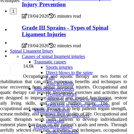
Injury Prevention
1
19/04/2026
5 minutes read
Grade III Sprains - Types of Spinal
Ligament Injuries
19/04/2026
2 minutes read
Spinal Ligament Injury
Causes of spinal ligament injuries
Traumatic causes
1
4.6k
Sports injuries
Direct blows to the spine
Occupational and aquatic therapy are two forms of
Falls
ehabilitation that can offer numerous benefits and techniques to
Auto accidents
hose recovering from spinal ligament injuries. Occupational and
Miscellaneous causes
quatic therapy can provide therapeutic exercises and activities that
Overuse injuries
re designed to improve physical and mental functioning, restore
Tightness in muscles or ligaments
daily living skills, and prevent further injury. The goal of
Weakness in muscles or ligaments
ccupational and aquatic therapy is to help patients regain strength,
Medical conditions
ncrease mobility, and improve their quality of life. Occupational and
Inflammatory disorders
quatic therapists work with patients to develop individualized
Infections
reatment plans that focus on the patient’s goals and needs. Through
Degenerative causes
arefully selected exercises, activities, and techniques, occupational
Spondylolisthesis