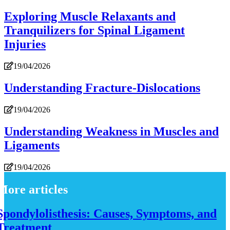
Exploring Muscle Relaxants and
Tranquilizers for Spinal Ligament
Injuries
19/04/2026
Understanding Fracture-Dislocations
19/04/2026
Understanding Weakness in Muscles and
Ligaments
19/04/2026
More articles
Spondylolisthesis: Causes, Symptoms, and
Treatment