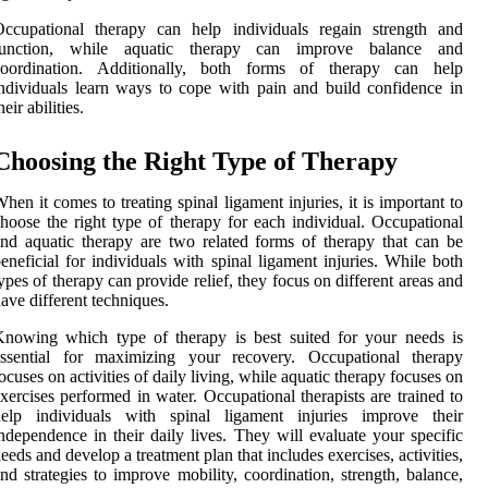
Occupational therapy can help individuals regain strength and
function, while aquatic therapy can improve balance and
coordination. Additionally, both forms of therapy can help
ndividuals learn ways to cope with pain and build confidence in
heir abilities.
Choosing the Right Type of Therapy
hen it comes to treating spinal ligament injuries, it is important to
hoose the right type of therapy for each individual. Occupational
nd aquatic therapy are two related forms of therapy that can be
eneficial for individuals with spinal ligament injuries. While both
ypes of therapy can provide relief, they focus on different areas and
ave different techniques.
nowing which type of therapy is best suited for your needs is
essential for maximizing your recovery. Occupational therapy
ocuses on activities of daily living, while aquatic therapy focuses on
xercises performed in water. Occupational therapists are trained to
help individuals with spinal ligament injuries improve their
ndependence in their daily lives. They will evaluate your specific
eeds and develop a treatment plan that includes exercises, activities,
nd strategies to improve mobility, coordination, strength, balance,