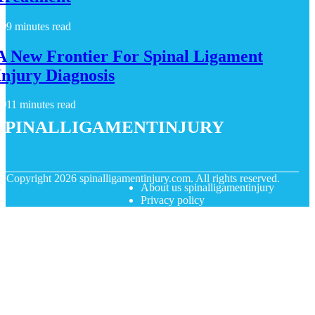
9 minutes read
A New Frontier For Spinal Ligament
Injury Diagnosis
11 minutes read
spinalligamentinjury
© Copyright
2026
spinalligamentinjury.com. All rights reserved.
About us spinalligamentinjury
Privacy policy