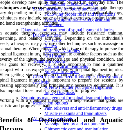
eople develop new skills that can be used in everyday life. The
Maintaining a healthy weight
echniques and exercises
used in occupational and aquatic therapy
Safety measures for sports and activities
ary depending on the individual’s needs. In occupational therapy,
Following proper rules and regulations
echniques may include range of motion exercises, postural training,
Wearing appropriate safety gear and
nd hand strengthening activities.
equipment
Diagnosis and treatment of spinal ligament injuries
n aquatic therapy, exercises may include resistance training,
Diagnostic tests
tretching, and balance activities. Depending on the individual’s
CT scans
eeds, a therapist may also use other techniques such as massage or
X-rays
anual therapy. When choosing which type of therapy to pursue for
EMG/NCV studies
 spinal ligament injury, it is important to consider factors such as the
MRI scans
everity of the injury, the person’s age and physical condition, and
Treatment options
heir goals for recovery. It is also important to find a qualified
Non-surgical treatments
herapist who has experience working with spinal ligament injuries.
Surgical treatments
hen getting started with occupational or aquatic therapy for a
CRMA Computerized Radiological Mensuration
pinal ligament injury, it is important to prepare for sessions by
Analysis
ressing appropriately and bringing any necessary equipment. It is
A New Frontier For Spinal Ligament
lso important to set realistic expectations for progress.
Injury Diagnosis
Symptoms management for spinal ligament injuries
orking with a qualified therapist can help ensure that goals are
Medication options
ealistic and progress is made.
Pain relievers and anti-inflammatory drugs
Muscle relaxants and tranquilizers
Benefits of Occupational and Aquatic
Alternative treatments
Massage therapy and acupuncture
Therapy
Chiropractic care and manipulation