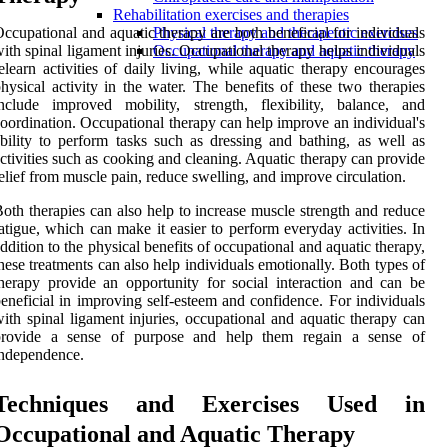
Rehabilitation exercises and therapies
ccupational and aquatic therapy are both beneficial for individuals
Physical therapy and therapeutic exercises
ith spinal ligament injuries. Occupational therapy helps individuals
Occupational therapy and aquatic therapy
elearn activities of daily living, while aquatic therapy encourages
hysical activity in the water. The benefits of these two therapies
nclude improved mobility, strength, flexibility, balance, and
oordination. Occupational therapy can help improve an individual's
bility to perform tasks such as dressing and bathing, as well as
ctivities such as cooking and cleaning. Aquatic therapy can provide
elief from muscle pain, reduce swelling, and improve circulation.
oth therapies can also help to increase muscle strength and reduce
atigue, which can make it easier to perform everyday activities. In
ddition to the physical benefits of occupational and aquatic therapy,
hese treatments can also help individuals emotionally. Both types of
herapy provide an opportunity for social interaction and can be
eneficial in improving self-esteem and confidence. For individuals
ith spinal ligament injuries, occupational and aquatic therapy can
provide a sense of purpose and help them regain a sense of
ndependence.
Techniques and Exercises Used in
Occupational and Aquatic Therapy