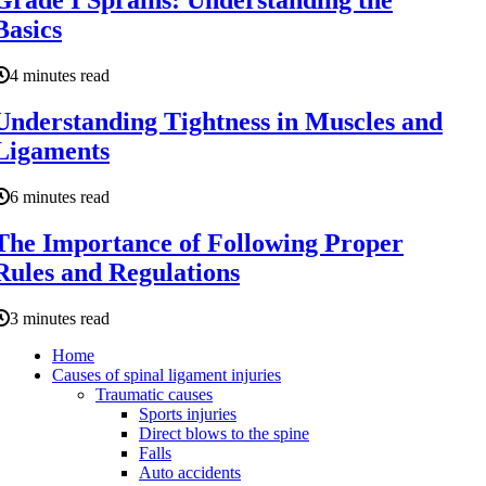
Grade I Sprains: Understanding the
Basics
4 minutes read
Understanding Tightness in Muscles and
Ligaments
6 minutes read
The Importance of Following Proper
Rules and Regulations
3 minutes read
Home
Causes of spinal ligament injuries
Traumatic causes
Sports injuries
Direct blows to the spine
Falls
Auto accidents