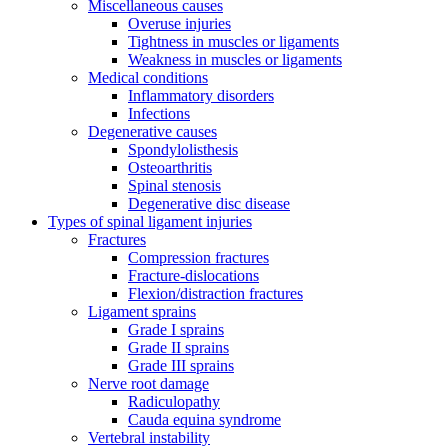
Miscellaneous causes
Overuse injuries
Tightness in muscles or ligaments
Weakness in muscles or ligaments
Medical conditions
Inflammatory disorders
Infections
Degenerative causes
Spondylolisthesis
Osteoarthritis
Spinal stenosis
Degenerative disc disease
Types of spinal ligament injuries
Fractures
Compression fractures
Fracture-dislocations
Flexion/distraction fractures
Ligament sprains
Grade I sprains
Grade II sprains
Grade III sprains
Nerve root damage
Radiculopathy
Cauda equina syndrome
Vertebral instability