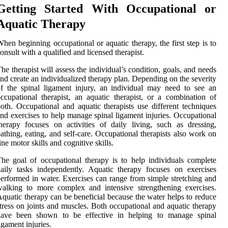
Getting Started With Occupational or
Aquatic Therapy
hen beginning occupational or aquatic therapy, the first step is to
onsult with a qualified and licensed therapist.
he therapist will assess the individual’s condition, goals, and needs
nd create an individualized therapy plan. Depending on the severity
f the spinal ligament injury, an individual may need to see an
ccupational therapist, an aquatic therapist, or a combination of
oth. Occupational and aquatic therapists use different techniques
nd exercises to help manage spinal ligament injuries. Occupational
herapy focuses on activities of daily living, such as dressing,
athing, eating, and self-care. Occupational therapists also work on
ine motor skills and cognitive skills.
he goal of occupational therapy is to help individuals complete
aily tasks independently. Aquatic therapy focuses on exercises
erformed in water. Exercises can range from simple stretching and
alking to more complex and intensive strengthening exercises.
quatic therapy can be beneficial because the water helps to reduce
tress on joints and muscles. Both occupational and aquatic therapy
have been shown to be effective in helping to manage spinal
igament injuries.