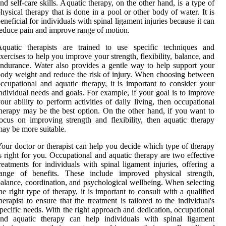
nd self-care skills. Aquatic therapy, on the other hand, is a type of
hysical therapy that is done in a pool or other body of water. It is
eneficial for individuals with spinal ligament injuries because it can
educe pain and improve range of motion.
Aquatic therapists are trained to use specific techniques and
xercises to help you improve your strength, flexibility, balance, and
ndurance. Water also provides a gentle way to help support your
ody weight and reduce the risk of injury. When choosing between
ccupational and aquatic therapy, it is important to consider your
ndividual needs and goals. For example, if your goal is to improve
our ability to perform activities of daily living, then occupational
herapy may be the best option. On the other hand, if you want to
ocus on improving strength and flexibility, then aquatic therapy
ay be more suitable.
our doctor or therapist can help you decide which type of therapy
s right for you. Occupational and aquatic therapy are two effective
reatments for individuals with spinal ligament injuries, offering a
range of benefits. These include improved physical strength,
alance, coordination, and psychological wellbeing. When selecting
he right type of therapy, it is important to consult with a qualified
herapist to ensure that the treatment is tailored to the individual's
pecific needs. With the right approach and dedication, occupational
and aquatic therapy can help individuals with spinal ligament