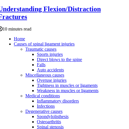
Understanding Flexion/Distraction
Fractures
10 minutes read
Home
Causes of spinal ligament injuries
Traumatic causes
Sports injuries
Direct blows to the spine
Falls
Auto accidents
Miscellaneous causes
Overuse injuries
Tightness in muscles or ligaments
Weakness in muscles or ligaments
Medical conditions
Inflammatory disorders
Infections
Degenerative causes
Spondylolisthesis
Osteoarthritis
Spinal stenosis