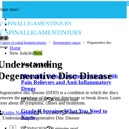
Share now!
spinalligamentinjury
spinalligamentinjury
Causes of spinal ligament injuries
Degenerative causes
Degenerative disc
isease
Home
New Articles
New
Understanding
New Articles
Degenerative Disc Disease
Managing Spinal Ligament Injuries with
Pain Relievers and Anti-Inflammatory
Drugs
egenerative disc disease (DDD) is a condition in which the discs
etween the vertebrae of the spine deteriorate or break down. Learn
20/04/2026
6 minutes read
ore about its symptoms, causes and treatments.
Grade II Sprains: What You Need to
Kaitlin Nagengast
17/12/2025
8 minutes read
Know
20/04/2026
8 minutes read
1