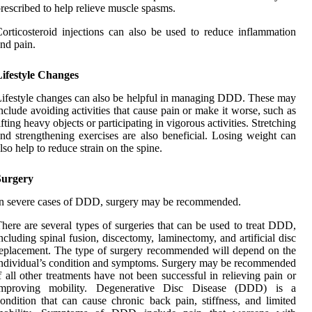
rescribed to help relieve muscle spasms.
orticosteroid injections can also be used to reduce inflammation
nd pain.
Lifestyle Changes
ifestyle changes can also be helpful in managing DDD. These may
nclude avoiding activities that cause pain or make it worse, such as
ifting heavy objects or participating in vigorous activities. Stretching
nd strengthening exercises are also beneficial. Losing weight can
lso help to reduce strain on the spine.
Surgery
n severe cases of DDD, surgery may be recommended.
here are several types of surgeries that can be used to treat DDD,
ncluding spinal fusion, discectomy, laminectomy, and artificial disc
eplacement. The type of surgery recommended will depend on the
ndividual’s condition and symptoms. Surgery may be recommended
f all other treatments have not been successful in relieving pain or
improving mobility. Degenerative Disc Disease (DDD) is a
ondition that can cause chronic back pain, stiffness, and limited