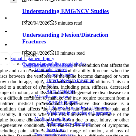
Understanding EMG/NCV Studies
20/04/2026
5 minutes read
Understanding Flexion/Distraction
Fractures
20/04/2026
10 minutes read
10
3.4k
Spinal Ligament Injury
Causes of spinal ligament injuries
Degenerative disc disease
is a condition that affects the
Traumatic causes
pine and can cause chronic pain and disability. It occurs when the
Sports injuries
iscs between the vertebrae of the spine become damaged or worn
Direct blows to the spine
own due to age, injury, or other degenerative conditions. This can
Falls
ead to a number of symptoms, including pain, stiffness, decreased
Auto accidents
ange of motion, and loss of mobility. Degenerative disc disease can
Miscellaneous causes
e a difficult condition to manage and may require treatment from a
Overuse injuries
ualified medical professional. Degenerative disc disease is a
Tightness in muscles or ligaments
ondition that affects the spine and can cause chronic pain and
Weakness in muscles or ligaments
isability. It occurs when the discs between the vertebrae of the
Medical conditions
pine become damaged or worn down due to age, injury, or other
Inflammatory disorders
egenerative conditions. This can lead to a number of symptoms,
Infections
ncluding pain, stiffness, decreased range of motion, and loss of
Degenerative causes