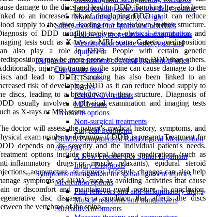
ause damage to the discs and lead to DDD. Smoking has also been
Incorporating exercise into daily routine
inked to an increased risk of developing DDD as it can reduce
Maintaining a healthy weight
lood supply to the discs, leading to a breakdown in their structure.
Safety measures for sports and activities
Diagnosis of DDD usually involves a
physical examination
and
Following proper rules and regulations
maging tests such as X-rays or MRI scans. Genetic predisposition
Wearing appropriate safety gear and
can also play a role in DDD. People with certain genetic
equipment
redispositions may be more prone to developing DDD than others.
Diagnosis and treatment of spinal ligament injuries
dditionally, injury or trauma to the spine can cause damage to the
Diagnostic tests
discs and lead to DDD. Smoking has also been linked to an
CT scans
ncreased risk of developing DDD as it can reduce blood supply to
X-rays
he discs, leading to a breakdown in their structure. Diagnosis of
EMG/NCV studies
DDD usually involves a physical examination and imaging tests
MRI scans
uch as X-rays or MRI scans.
Treatment options
Non-surgical treatments
he doctor will assess the patient's medical history, symptoms, and
Surgical treatments
hysical exam results to determine if DDD is present. Treatment for
CRMA Computerized Radiological Mensuration
DD depends on its severity and the individual patient's needs.
Analysis
reatment options include physical therapy, medications (such as
A New Frontier For Spinal Ligament
nti-inflammatory drugs or muscle relaxants), epidural steroid
Injury Diagnosis
njections, acupuncture, or surgery. Lifestyle changes can also help
Symptoms management for spinal ligament injuries
anage symptoms of DDD, such as avoiding activities that cause
Medication options
ain or discomfort and maintaining good posture. In conclusion,
Pain relievers and anti-inflammatory drugs
egenerative disc disease is a condition that affects the discs
Muscle relaxants and tranquilizers
etween the vertebrae of the spine.
Alternative treatments