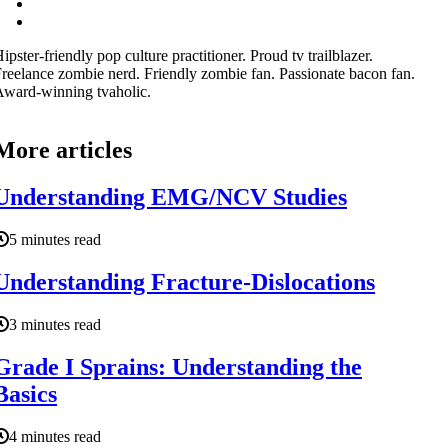
ipster-friendly pop culture practitioner. Proud tv trailblazer.
reelance zombie nerd. Friendly zombie fan. Passionate bacon fan.
ward-winning tvaholic.
More articles
Understanding EMG/NCV Studies
5 minutes read
Understanding Fracture-Dislocations
3 minutes read
Grade I Sprains: Understanding the
Basics
4 minutes read