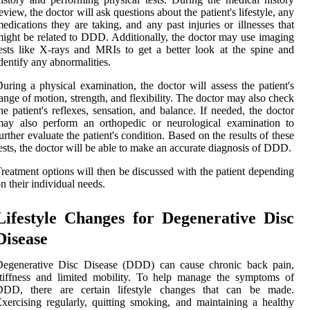
eview, the doctor will ask questions about the patient's lifestyle, any
edications they are taking, and any past injuries or illnesses that
ight be related to DDD. Additionally, the doctor may use imaging
ests like X-rays and MRIs to get a better look at the spine and
dentify any abnormalities.
uring a physical examination, the doctor will assess the patient's
ange of motion, strength, and flexibility. The doctor may also check
he patient's reflexes, sensation, and balance. If needed, the doctor
may also perform an orthopedic or neurological examination to
urther evaluate the patient's condition. Based on the results of these
ests, the doctor will be able to make an accurate diagnosis of DDD.
reatment options will then be discussed with the patient depending
n their individual needs.
Lifestyle Changes for Degenerative Disc
Disease
Degenerative Disc Disease (DDD) can cause chronic back pain,
tiffness and limited mobility. To help manage the symptoms of
DDD, there are certain lifestyle changes that can be made.
xercising regularly, quitting smoking, and maintaining a healthy