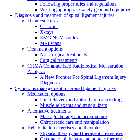
Following proper rules and regulations
Wearing appropriate safety gear and equipment
Diagnosis and treatment of spinal ligament injuries
Diagnostic tests
CT scans
X-rays
EMG/NCV studies
MRI scans
Treatment options
Non-surgical treatments
Surgical treatments
CRMA Computerized Radiological Mensuration
Analysis
A New Frontier For Spinal Ligament Injury
Diagnosis
Symptoms management for spinal ligament injuries
Medication options
Pain relievers and anti-inflammatory drugs
Muscle relaxants and tranquilizers
Alternative treatments
Massage therapy and acupuncture
Chiropractic care and manipulation
Rehabilitation exercises and therapies
Physical therapy and therapeutic exercises
Occupational therapy and aquatic therapy