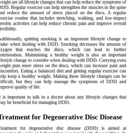
eight are all lifestyle changes that can help reduce the symptoms of
DD. Regular exercise can help strengthen the muscles in the spine
nd reduce the amount of stress placed on the discs. A regular
xercise routine that includes stretching, walking, and low-impact
erobic activities can help reduce chronic pain and improve overall
lexibility.
dditionally, quitting smoking is an important lifestyle change to
make when dealing with DDD. Smoking decreases the amount of
oxygen that reaches the discs, which can lead to further
eterioration. Maintaining a healthy weight is also an important
ifestyle change to consider when dealing with DDD. Carrying extra
eight puts more stress on the discs, which can increase pain and
iscomfort. Eating a balanced diet and getting regular exercise can
elp keep a healthy weight. Making these lifestyle changes can be
difficult, but they can help manage the symptoms of DDD and
mprove quality of life.
t is important to talk to a doctor about any lifestyle changes that
ay be beneficial for managing DDD.
Treatment for Degenerative Disc Disease
Treatment for degenerative disc disease (DDD) is aimed at