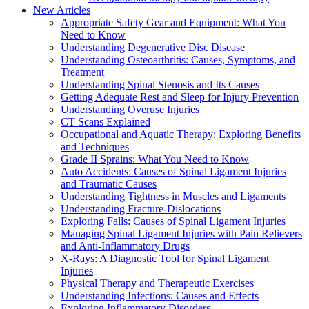
New Articles
Appropriate Safety Gear and Equipment: What You
Need to Know
Understanding Degenerative Disc Disease
Understanding Osteoarthritis: Causes, Symptoms, and
Treatment
Understanding Spinal Stenosis and Its Causes
Getting Adequate Rest and Sleep for Injury Prevention
Understanding Overuse Injuries
CT Scans Explained
Occupational and Aquatic Therapy: Exploring Benefits
and Techniques
Grade II Sprains: What You Need to Know
Auto Accidents: Causes of Spinal Ligament Injuries
and Traumatic Causes
Understanding Tightness in Muscles and Ligaments
Understanding Fracture-Dislocations
Exploring Falls: Causes of Spinal Ligament Injuries
Managing Spinal Ligament Injuries with Pain Relievers
and Anti-Inflammatory Drugs
X-Rays: A Diagnostic Tool for Spinal Ligament
Injuries
Physical Therapy and Therapeutic Exercises
Understanding Infections: Causes and Effects
Exploring Inflammatory Disorders