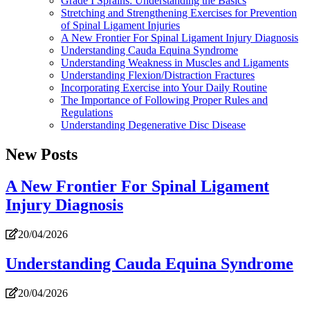
Grade I Sprains: Understanding the Basics
Stretching and Strengthening Exercises for Prevention
of Spinal Ligament Injuries
A New Frontier For Spinal Ligament Injury Diagnosis
Understanding Cauda Equina Syndrome
Understanding Weakness in Muscles and Ligaments
Understanding Flexion/Distraction Fractures
Incorporating Exercise into Your Daily Routine
The Importance of Following Proper Rules and
Regulations
Understanding Degenerative Disc Disease
New Posts
A New Frontier For Spinal Ligament
Injury Diagnosis
20/04/2026
Understanding Cauda Equina Syndrome
20/04/2026