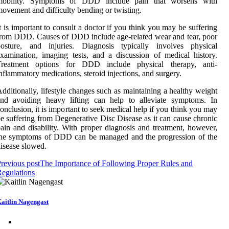
mobility. Symptoms of DDD include pain that worsens with
ovement and difficulty bending or twisting.
t is important to consult a doctor if you think you may be suffering
rom DDD. Causes of DDD include age-related wear and tear, poor
posture, and injuries. Diagnosis typically involves physical
xamination, imaging tests, and a discussion of medical history.
Treatment options for DDD include physical therapy, anti-
nflammatory medications, steroid injections, and surgery.
dditionally, lifestyle changes such as maintaining a healthy weight
and avoiding heavy lifting can help to alleviate symptoms. In
onclusion, it is important to seek medical help if you think you may
e suffering from Degenerative Disc Disease as it can cause chronic
ain and disability. With proper diagnosis and treatment, however,
the symptoms of DDD can be managed and the progression of the
isease slowed.
revious post
The Importance of Following Proper Rules and
egulations
aitlin Nagengast