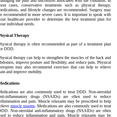
anaging the pain and discomfort associated with the condition. In
most cases, conservative treatments such as physical therapy,
edications, and lifestyle changes are recommended. Surgery may
e recommended in more severe cases. It is important to speak with
our healthcare provider to determine the best treatment plan for
our individual needs.
Physical Therapy
hysical therapy is often recommended as part of a treatment plan
for DDD.
hysical therapy can help to strengthen the muscles of the back and
bdomen, improve posture and flexibility, and reduce pain. Physical
herapists may also recommend exercises that can help to relieve
ain and improve mobility.
Medications
edications are also commonly used to treat DDD. Non-steroidal
anti-inflammatory drugs (NSAIDs) are often used to reduce
nflammation and pain. Muscle relaxants may be prescribed to help
elieve
muscle spasms
. Medications are also commonly used to treat
DDD. Non-steroidal anti-inflammatory drugs (NSAIDs) are often
used to reduce inflammation and pain. Muscle relaxants may be