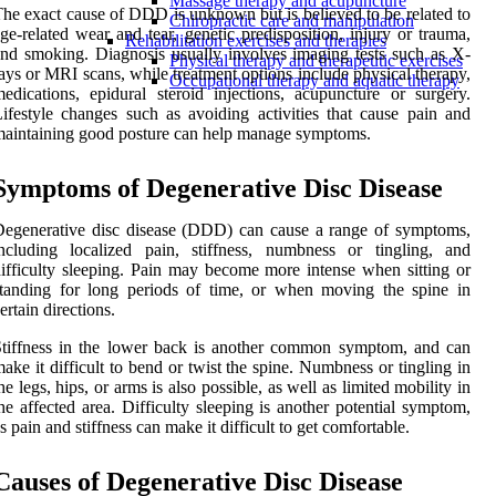
Massage therapy and acupuncture
he exact cause of DDD is unknown but is believed to be related to
Chiropractic care and manipulation
ge-related wear and tear, genetic predisposition, injury or trauma,
Rehabilitation exercises and therapies
nd smoking. Diagnosis usually involves imaging tests such as X-
Physical therapy and therapeutic exercises
ays or MRI scans, while treatment options include physical therapy,
Occupational therapy and aquatic therapy
edications, epidural steroid injections, acupuncture or surgery.
ifestyle changes such as avoiding activities that cause pain and
aintaining good posture can help manage symptoms.
Symptoms of Degenerative Disc Disease
egenerative disc disease (DDD) can cause a range of symptoms,
ncluding localized pain, stiffness, numbness or tingling, and
ifficulty sleeping. Pain may become more intense when sitting or
tanding for long periods of time, or when moving the spine in
ertain directions.
tiffness in the lower back is another common symptom, and can
ake it difficult to bend or twist the spine. Numbness or tingling in
he legs, hips, or arms is also possible, as well as limited mobility in
he affected area. Difficulty sleeping is another potential symptom,
s pain and stiffness can make it difficult to get comfortable.
Causes of Degenerative Disc Disease