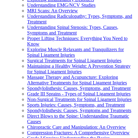
Understanding EMG/NCV Studies
MRI Scans: An Overview
Understanding Radiculopathy: Types, Symptoms, and
Treatment
Understanding Spinal Stenosis: Types, Causes,
Symptoms and Treatment
Proper Lifting Techniques: Everything You Need to
Know
Exploring Muscle Relaxants and Tranquilizers for
Spinal Ligament Injuries
Surgical Treatments for Spinal Ligament Injuries
Maintaining a Healthy Weight: A Prevention Strategy
for Spinal Ligament Injuries
Massage Therapy and Acupuncture: Exploring
Alternative Treatments for Spinal Ligament Injuries
Spondylolisthesis: Causes, Symptoms, and Treatment
Grade III Sprains - Types of Spinal Ligament Injuries
Non-Surgical Treatments for Spinal Ligament Injuries
Sports Injuries: Causes, Symptoms, and Treatment
Spondylolisthesis: Causes, Symptoms and Treatments
Direct Blows to the Spine: Understanding Traumatic
Causes
Chiropractic Care and Manipulation: An Overview
Compression Fractures: A Comprehensive Overview