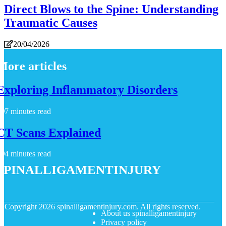
Direct Blows to the Spine: Understanding
Traumatic Causes
20/04/2026
More articles
Exploring Inflammatory Disorders
7 minutes read
CT Scans Explained
4 minutes read
spinalligamentinjury
© Copyright
2026
spinalligamentinjury.com. All rights reserved.
About us spinalligamentinjury
Privacy policy