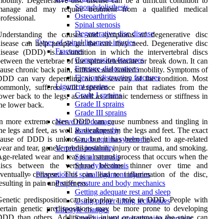
obility. Degenerative disc disease can be a difficult condition to
Spondylolisthesis
manage and may require treatment from a qualified medical
Osteoarthritis
rofessional.
Spinal stenosis
Degenerative disc disease
Understanding the causes and symptoms of degenerative disc
Types of spinal ligament injuries
isease can help people get the care they need. Degenerative disc
Fractures
isease (DDD) is a condition in which the intervertebral discs
Compression fractures
etween the vertebrae of the spine deteriorate or break down. It can
Fracture-dislocations
ause chronic back pain, stiffness and limited mobility. Symptoms of
Flexion/distraction fractures
DDD can vary depending on the severity of the condition. Most
Ligament sprains
ommonly, sufferers will experience pain that radiates from the
Grade I sprains
ower back to the legs, as well as chronic tenderness or stiffness in
Grade II sprains
he lower back.
Grade III sprains
In more extreme cases, DDD can cause numbness and tingling in
Nerve root damage
he legs and feet, as well as weakness in the legs and feet. The exact
Radiculopathy
ause of DDD is unknown, but it has been linked to age-related
Cauda equina syndrome
ear and tear, genetic predisposition, injury or trauma, and smoking.
Vertebral instability
ge-related wear and tear is a natural process that occurs when the
Spinal stenosis
discs between the vertebrae become thinner over time and
Spondylolisthesis
ventually collapse. This can lead to inflammation of the disc,
Prevention of spinal ligament injuries
esulting in pain and stiffness.
Proper posture and body mechanics
Getting adequate rest and sleep
enetic predisposition can also play a role in DDD. People with
Using proper lifting techniques
ertain genetic predispositions may be more prone to developing
Lifestyle changes
DD than others. Additionally, injury or trauma to the spine can
Stretching and strengthening exercises