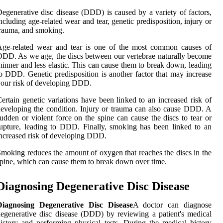
egenerative disc disease (DDD) is caused by a variety of factors,
ncluding age-related wear and tear, genetic predisposition, injury or
rauma, and smoking.
Age-related wear and tear is one of the most common causes of
DD. As we age, the discs between our vertebrae naturally become
hinner and less elastic. This can cause them to break down, leading
o DDD. Genetic predisposition is another factor that may increase
our risk of developing DDD.
ertain genetic variations have been linked to an increased risk of
eveloping the condition. Injury or trauma can also cause DDD. A
udden or violent force on the spine can cause the discs to tear or
upture, leading to DDD. Finally, smoking has been linked to an
ncreased risk of developing DDD.
moking reduces the amount of oxygen that reaches the discs in the
pine, which can cause them to break down over time.
Diagnosing Degenerative Disc Disease
Diagnosing Degenerative Disc Disease
A doctor can diagnose
egenerative disc disease (DDD) by reviewing a patient's medical
istory and performing physical tests. During the medical history