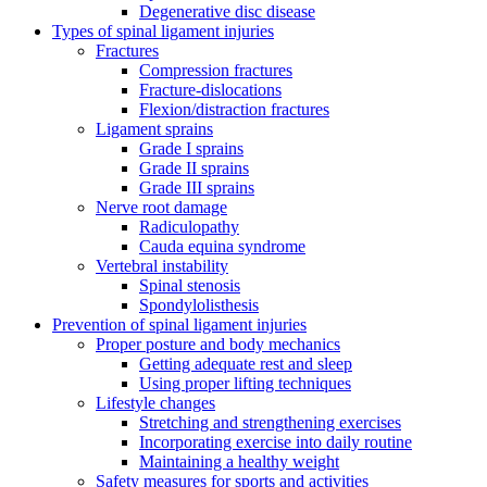
Degenerative disc disease
Types of spinal ligament injuries
Fractures
Compression fractures
Fracture-dislocations
Flexion/distraction fractures
Ligament sprains
Grade I sprains
Grade II sprains
Grade III sprains
Nerve root damage
Radiculopathy
Cauda equina syndrome
Vertebral instability
Spinal stenosis
Spondylolisthesis
Prevention of spinal ligament injuries
Proper posture and body mechanics
Getting adequate rest and sleep
Using proper lifting techniques
Lifestyle changes
Stretching and strengthening exercises
Incorporating exercise into daily routine
Maintaining a healthy weight
Safety measures for sports and activities